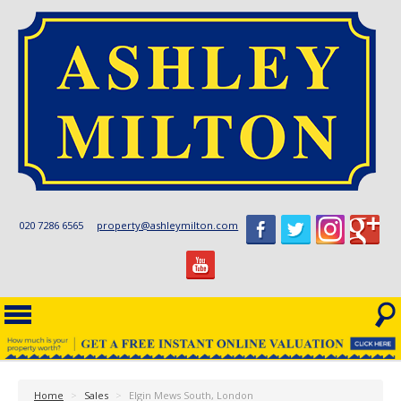
020 7286 6565
property@ashleymilton.com
Home
>
Sales
>
Elgin Mews South, London