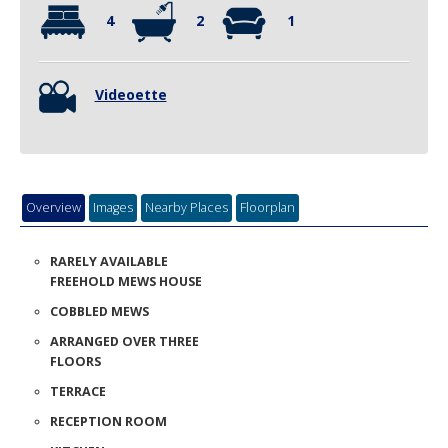
Overview
Images
Nearby Places
Floorplan
RARELY AVAILABLE
FREEHOLD MEWS HOUSE
COBBLED MEWS
ARRANGED OVER THREE
FLOORS
TERRACE
RECEPTION ROOM
KITCHEN
FOUR BEDROOMS
TWO BATHROOMS
A rarely available four bedroomed mews house on this desirable
cobbled street. The property is arranged over three floors and has
lots of scope to remodel. The accommodation briefly comprises: