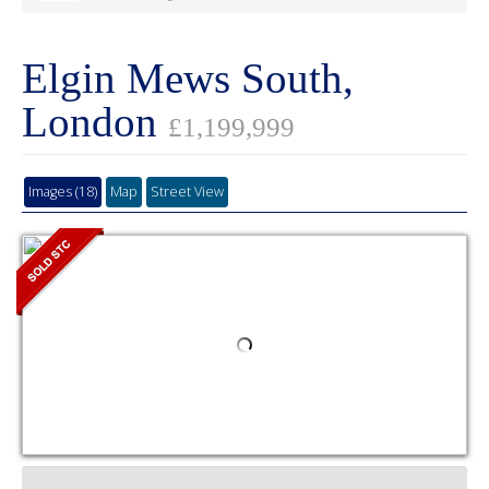
Elgin Mews South,
London
£1,199,999
Images (18)
Map
Street View
4
2
1
Videoette