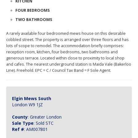
reception room, kitchen, four bedrooms, two bathrooms and
generous terrace. Located within close to proximity to local shop
and cafes. The nearest underground station is Maida Vale (Bakerloo
Line). Freehold. EPC = C / Council Tax Band = F Sole Agent.
Elgin Mews South
London W9 1JZ
County
: Greater London
Sale Type
: Sold STC
Ref #
: AM007801
Ashley Milton Property Agents, 290 Elgin Avenue, Maida Vale, London, W9
1JS 020 7286 6565 property@ashleymilton.com
Properties for Sale by Region
|
Properties to Let by Region
|
Privacy &