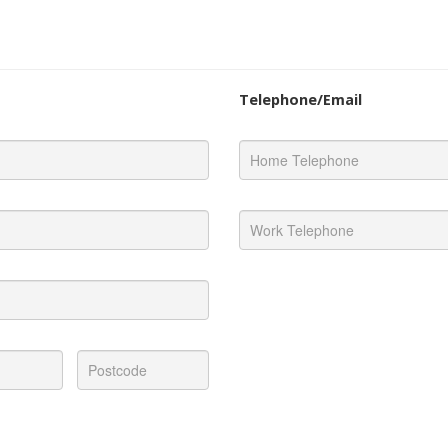
Telephone/Email