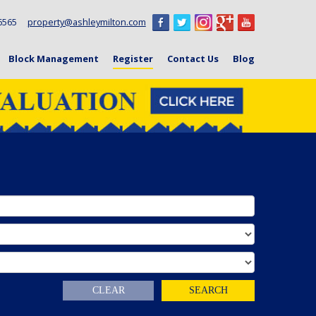
6 6565
property@ashleymilton.com
Block Management
Register
Contact Us
Blog
CLEAR
SEARCH