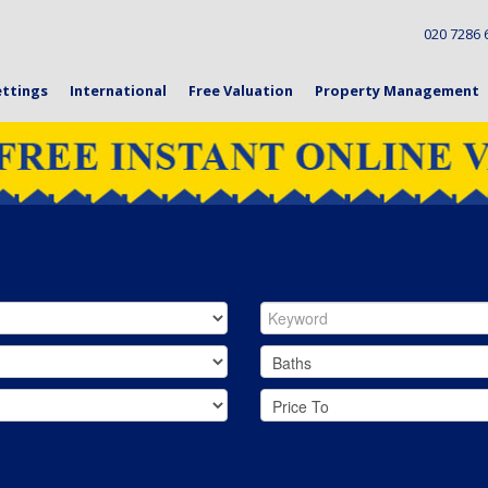
020 728
ettings
International
Free Valuation
Property Management