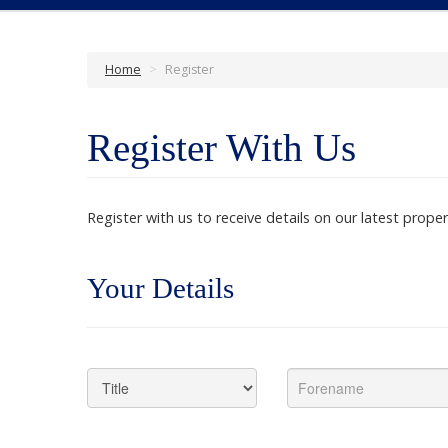
Home
>
Register
Register With Us
Register with us to receive details on our latest proper
Your Details