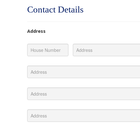
Contact Details
Address