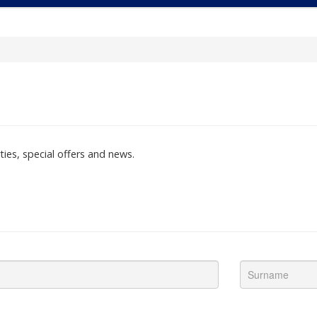
ties, special offers and news.