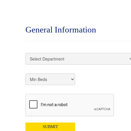
General Information