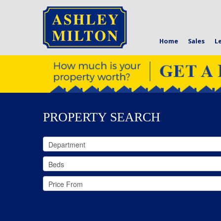
Home
Sales
L
PROPERTY SEARCH