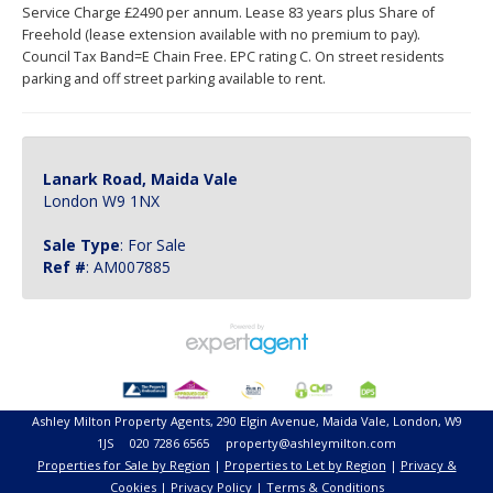
Service Charge £2490 per annum. Lease 83 years plus Share of
Freehold (lease extension available with no premium to pay).
Council Tax Band=E Chain Free. EPC rating C. On street residents
parking and off street parking available to rent.
Lanark Road, Maida Vale
London W9 1NX
Sale Type
: For Sale
Ref #
: AM007885
Ashley Milton Property Agents, 290 Elgin Avenue, Maida Vale, London, W9
1JS 020 7286 6565 property@ashleymilton.com
Properties for Sale by Region
|
Properties to Let by Region
|
Privacy &
Cookies
|
Privacy Policy
|
Terms & Conditions