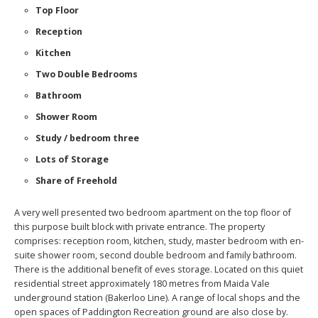
Top Floor
Reception
Kitchen
Two Double Bedrooms
Bathroom
Shower Room
Study / bedroom three
Lots of Storage
Share of Freehold
A very well presented two bedroom apartment on the top floor of
this purpose built block with private entrance. The property
comprises: reception room, kitchen, study, master bedroom with en-
suite shower room, second double bedroom and family bathroom.
There is the additional benefit of eves storage. Located on this quiet
residential street approximately 180 metres from Maida Vale
underground station (Bakerloo Line). A range of local shops and the
open spaces of Paddington Recreation ground are also close by.