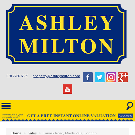
020 7286 6565
property@ashleymilton.com
Home
>
Sales
>
Lanark Road, Maida Vale, London