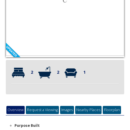
2
2
1
Overview
Request a Viewing
Images
Nearby Places
Floorplan
Purpose Built