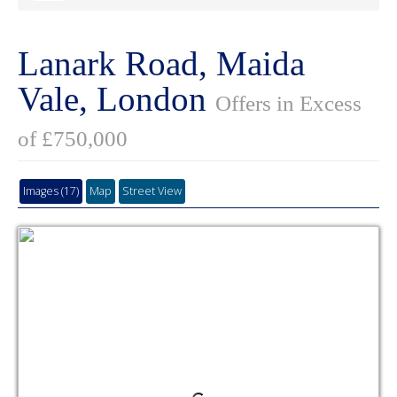
Lanark Road, Maida
Vale, London
Offers in Excess
of £750,000
Images (17)
Map
Street View