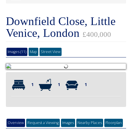
Downfield Close, Little
Venice, London
£400,000
Images (11)
Map
Street View
1
1
1
Overview
Request a Viewing
Images
Nearby Places
Floorplan