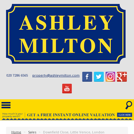
020 7286 6565
property@ashleymilton.com
Home
>
Sales
>
Downfield Close, Little Venice, London