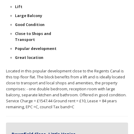
Lift
Large Balcony
Good Condition
Close to Shops and
Transport
Popular development
Great location
Located in this popular development close to the Regents Canal is
this top floor flat. The block benefits from a lift and is ideally located
close to transport and local shops and amenities, the property
comprises: - one double bedroom, reception room with large
balcony, separate kitchen and bathroom. Offered in good condition.
Service Charge = £1547.44 Ground rent = £10, Lease = 84 years
remaining, EPC =C, council Tax band=C