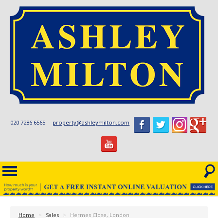
020 7286 6565
property@ashleymilton.com
Home
>
Sales
>
Hermes Close, London