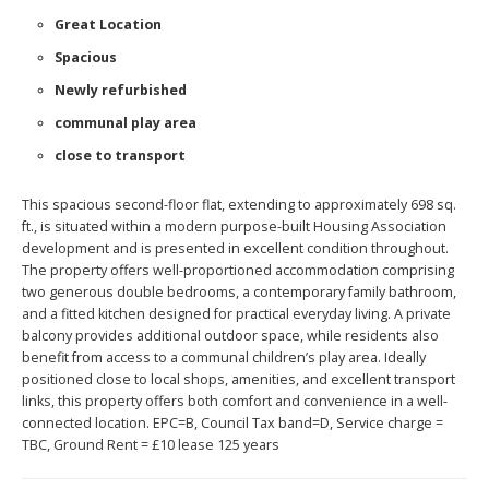
Great Location
Spacious
Newly refurbished
communal play area
close to transport
This spacious second-floor flat, extending to approximately 698 sq.
ft., is situated within a modern purpose-built Housing Association
development and is presented in excellent condition throughout.
The property offers well-proportioned accommodation comprising
two generous double bedrooms, a contemporary family bathroom,
and a fitted kitchen designed for practical everyday living. A private
balcony provides additional outdoor space, while residents also
benefit from access to a communal children’s play area. Ideally
positioned close to local shops, amenities, and excellent transport
links, this property offers both comfort and convenience in a well-
connected location. EPC=B, Council Tax band=D, Service charge =
TBC, Ground Rent = £10 lease 125 years