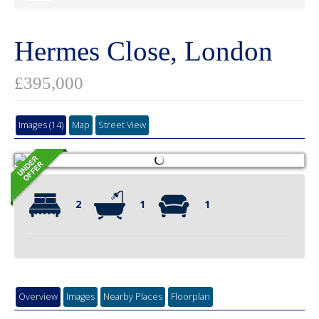
Hermes Close, London
£395,000
Images (14)
Map
Street View
2
1
1
Overview
Images
Nearby Places
Floorplan