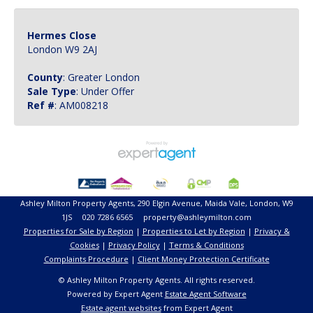
Hermes Close
London W9 2AJ
County
: Greater London
Sale Type
: Under Offer
Ref #
: AM008218
Ashley Milton Property Agents, 290 Elgin Avenue, Maida Vale, London, W9
1JS 020 7286 6565 property@ashleymilton.com
Properties for Sale by Region
|
Properties to Let by Region
|
Privacy &
Cookies
|
Privacy Policy
|
Terms & Conditions
Complaints Procedure
|
Client Money Protection Certificate
© Ashley Milton Property Agents. All rights reserved.
Powered by Expert Agent
Estate Agent Software
Estate agent websites
from Expert Agent